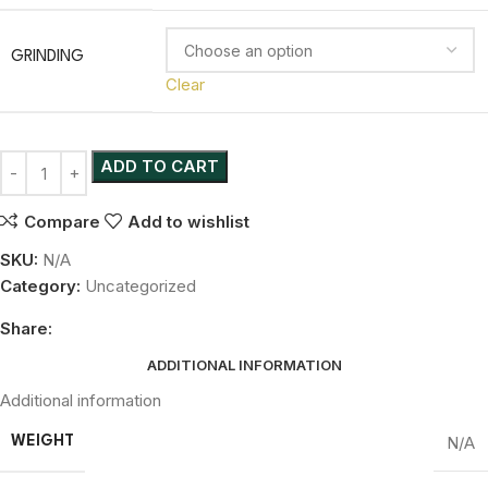
GRINDING
Clear
ADD TO CART
Compare
Add to wishlist
SKU:
N/A
Category:
Uncategorized
Share:
ADDITIONAL INFORMATION
Additional information
N/A
WEIGHT