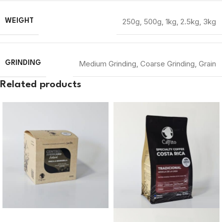
250g
,
500g
,
1kg
,
2.5kg
,
3kg
WEIGHT
Medium Grinding
,
Coarse Grinding
,
Grain
GRINDING
Related products