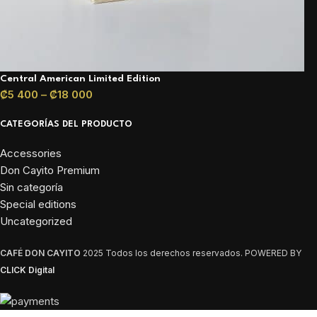
Central American Limited Edition
₡
5 400
–
₡
18 000
CATEGORÍAS DEL PRODUCTO
Accessories
Don Cayito Premium
Sin categoría
Special editions
Uncategorized
CAFÉ DON CAYITO
2025 Todos los derechos reservados. POWERED BY
CLICK Digital