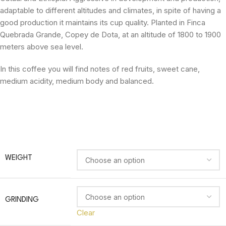
adaptable to different altitudes and climates, in spite of having a
good production it maintains its cup quality. Planted in Finca
Quebrada Grande, Copey de Dota, at an altitude of 1800 to 1900
meters above sea level.
In this coffee you will find notes of red fruits, sweet cane,
medium acidity, medium body and balanced.
WEIGHT
GRINDING
Clear