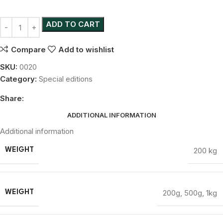
ADD TO CART
Compare
Add to wishlist
SKU:
0020
Category:
Special editions
Share:
ADDITIONAL INFORMATION
Additional information
200 kg
WEIGHT
200g
,
500g
,
1kg
WEIGHT