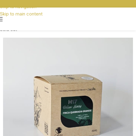
Skip to navigation
Skip to main content
Sold out