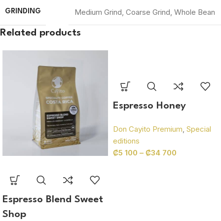
Medium Grind
,
Coarse Grind
,
Whole Bean
GRINDING
Related products
Espresso Honey
Don Cayito Premium
,
Special
editions
₡
5 100
–
₡
34 700
Espresso Blend Sweet
Shop