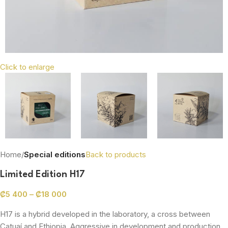
Click to enlarge
Home
Special editions
Back to products
Limited Edition H17
₡
5 400
–
₡
18 000
H17 is a hybrid developed in the laboratory, a cross between
Catuaí and Ethiopia. Aggressive in development and production,