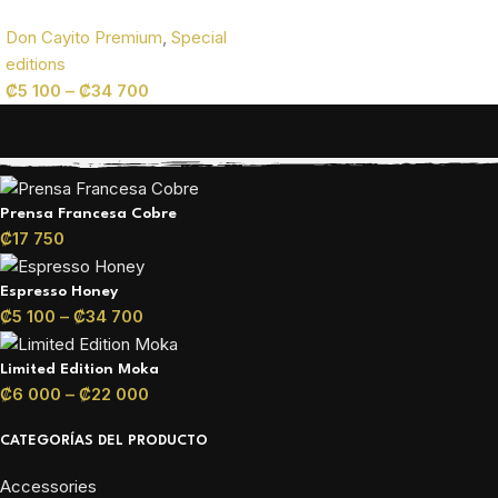
Don Cayito Premium
,
Special
editions
₡
5 100
–
₡
34 700
PRODUCTOS DE NUESTRA TIENDA
Prensa Francesa Cobre
₡
17 750
Espresso Honey
₡
5 100
–
₡
34 700
Limited Edition Moka
₡
6 000
–
₡
22 000
CATEGORÍAS DEL PRODUCTO
Accessories